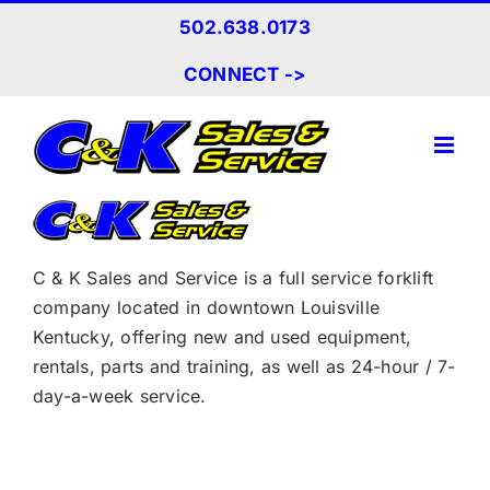
Skip
502.638.0173
to
content
CONNECT ->
C & K Sales and Service is a full service forklift
company located in downtown Louisville
Kentucky, offering new and used equipment,
rentals, parts and training, as well as 24-hour / 7-
day-a-week service.