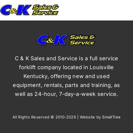
C & K Sales and Service is a full service
forklift company located in Louisville
Kentucky, offering new and used
equipment, rentals, parts and training, as
well as 24-hour, 7-day-a-week service.
All Rights Reserved © 2010-2026 | Website by
SmallTree