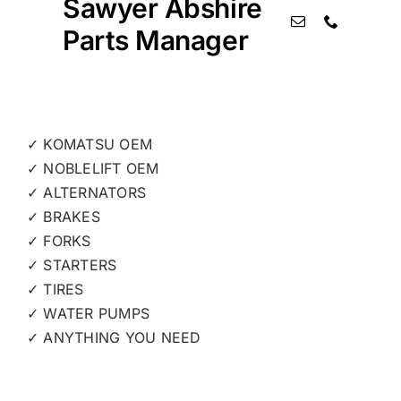
Sawyer Abshire
Parts Manager
✓ KOMATSU OEM
✓ NOBLELIFT OEM
✓ ALTERNATORS
✓ BRAKES
✓ FORKS
✓ STARTERS
✓ TIRES
✓ WATER PUMPS
✓ ANYTHING YOU NEED