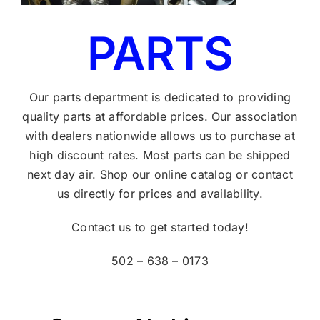
PARTS
Our parts department is dedicated to providing
quality parts at affordable prices. Our association
with dealers nationwide allows us to purchase at
high discount rates. Most parts can be shipped
next day air. Shop our online catalog or contact
us directly for prices and availability.
Contact us to get started today!
502 – 638 – 0173