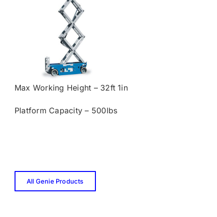
Max Working Height – 32ft 1in
Platform Capacity – 500lbs
All Genie Products