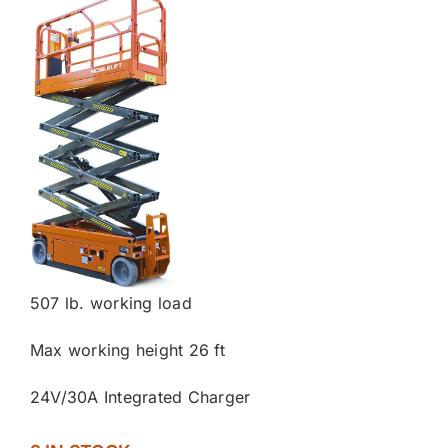
507 lb. working load
Max working height 26 ft
24V/30A Integrated Charger