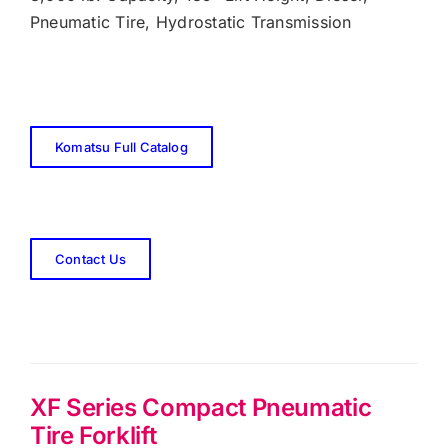
Pneumatic Tire, Hydrostatic Transmission
Komatsu Full Catalog
Contact Us
XF Series Compact Pneumatic
Tire Forklift