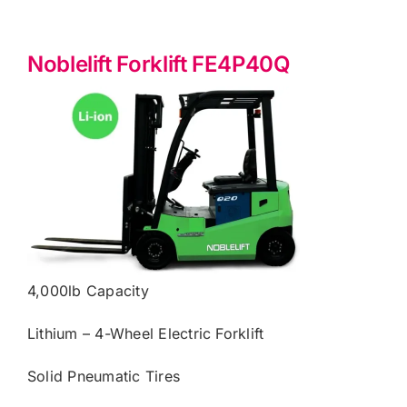
Noblelift Forklift FE4P40Q
4,000lb Capacity
Lithium – 4-Wheel Electric Forklift
Solid Pneumatic Tires