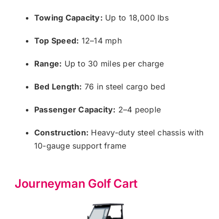
Towing Capacity:
Up to 18,000 lbs
Top Speed:
12–14 mph
Range:
Up to 30 miles per charge
Bed Length:
76 in steel cargo bed
Passenger Capacity:
2–4 people
Construction:
Heavy-duty steel chassis with
10-gauge support frame
Journeyman Golf Cart