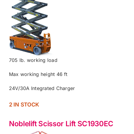
705 lb. working load
Max working height 46 ft
24V/30A Integrated Charger
2 IN STOCK
Noblelift Scissor Lift SC1930EC