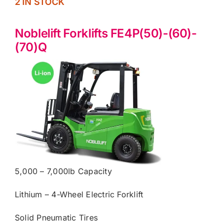
2 IN STOCK
Noblelift Forklifts FE4P(50)-(60)-
(70)Q
5,000 – 7,000lb Capacity
Lithium – 4-Wheel Electric Forklift
Solid Pneumatic Tires