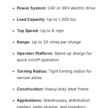
Power System:
24V or 36V electric drive
Load Capacity:
Up to 1,000 lbs
Top Speed:
Up to 8 mph
Range:
Up to 20 miles per charge
Operator Platform:
Stand-up design for
quick on/off operation
Turning Radius:
Tight turning radius for
narrow aisles
Construction:
Heavy-duty steel frame
Applications:
Warehouses, distribution
centers, parts picking, and inventory