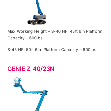
Max Working Height – S-40 HF: 45ft 6in Platform
Capacity – 600lbs
S-45 HF: 50ft 6in Platform Capacity – 600lbs
GENIE Z-40/23N