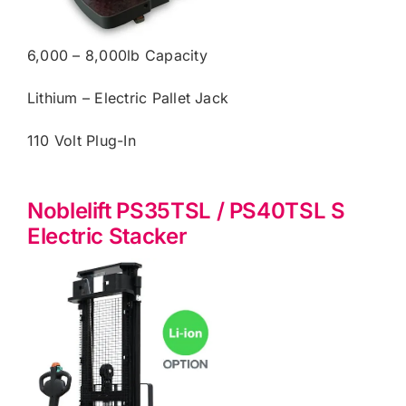
6,000 – 8,000lb Capacity
Lithium – Electric Pallet Jack
110 Volt Plug-In
Noblelift PS35TSL / PS40TSL S
Electric Stacker