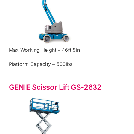
Max Working Height – 46ft 5in
Platform Capacity – 500lbs
GENIE Scissor Lift GS-2632