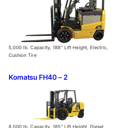
5,000 lb. Capacity, 188″ Lift Height, Electric,
Cushion Tire
Komatsu FH40 – 2
8,000 lb. Capacity, 185″ Lift Height, Diesel,