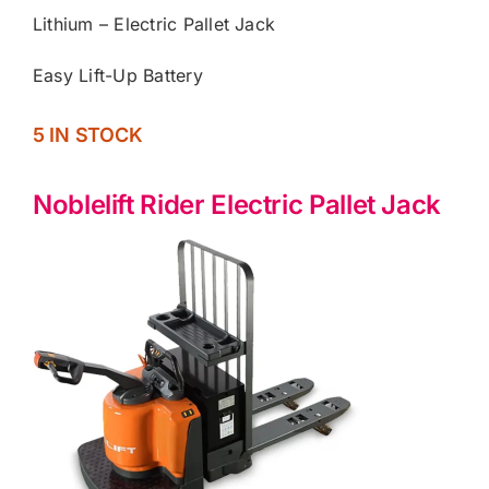
Lithium – Electric Pallet Jack
Easy Lift-Up Battery
5 IN STOCK
Noblelift Rider Electric Pallet Jack