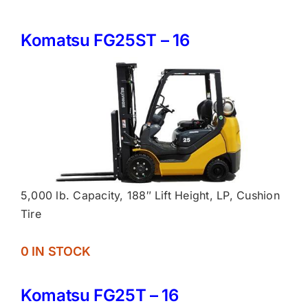
Komatsu FG25ST – 16
5,000 lb. Capacity, 188″ Lift Height, LP, Cushion
Tire
0 IN STOCK
Komatsu FG25T – 16