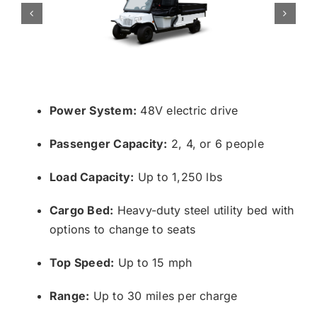
Power System:
48V electric drive
Passenger Capacity:
2, 4, or 6 people
Load Capacity:
Up to 1,250 lbs
Cargo Bed:
Heavy-duty steel utility bed with
options to change to seats
Top Speed:
Up to 15 mph
Range:
Up to 30 miles per charge