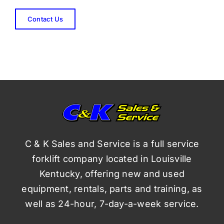
Contact Us
C & K Sales and Service is a full service
forklift company located in Louisville
Kentucky, offering new and used
equipment, rentals, parts and training, as
well as 24-hour, 7-day-a-week service.