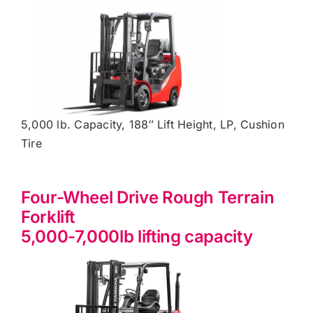
5,000 lb. Capacity, 188″ Lift Height, LP, Cushion
Tire
Four-Wheel Drive Rough Terrain
Forklift
5,000-7,000lb lifting capacity