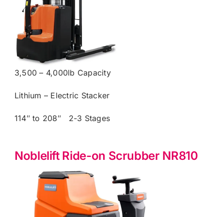
3,500 – 4,000lb Capacity
Lithium – Electric Stacker
114″ to 208″ 2-3 Stages
Noblelift Ride-on Scrubber NR810