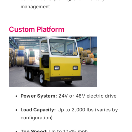
management
Custom Platform
Power System:
24V or 48V electric drive
Load Capacity:
Up to 2,000 lbs (varies by
configuration)
Top Speed:
Up to 10–15 mph