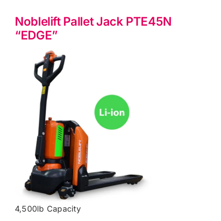
Noblelift Pallet Jack PTE45N
“EDGE”
4,500lb Capacity