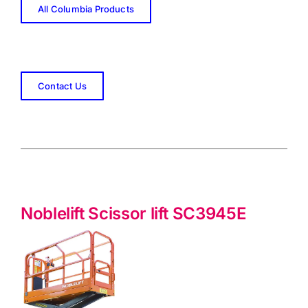
All Columbia Products
Contact Us
Noblelift Scissor lift SC3945E