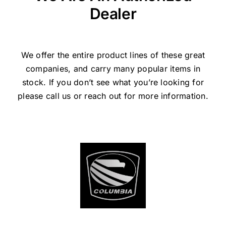
Dealer
We offer the entire product lines of these great
companies, and carry many popular items in
stock. If you don’t see what you’re looking for
please call us or reach out for more information.