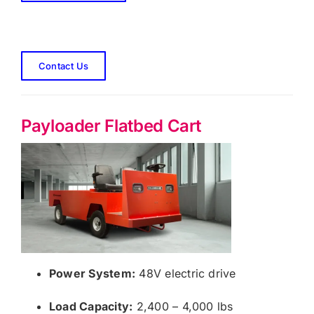
Contact Us
Payloader Flatbed Cart
Power System:
48V electric drive
Load Capacity:
2,400 – 4,000 lbs