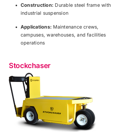
Construction:
Durable steel frame with
industrial suspension
Applications:
Maintenance crews,
campuses, warehouses, and facilities
operations
Stockchaser