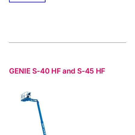
GENIE S-40 HF and S-45 HF