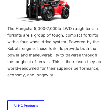
The Hangcha 5,000-7,000lb 4WD rough terrain
forklifts are a group of tough, compact forklifts
with a four-wheel drive system. Powered by the
Kubota engine, these forklifts provide both the
power and maneuverability to traverse through
the toughest of terrain. This is the reason they are
world-renowned for their superior performance,
economy, and longevity.
All HC Products