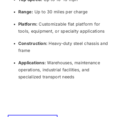
Range:
Up to 30 miles per charge
Platform:
Customizable flat platform for
tools, equipment, or specialty applications
Construction:
Heavy-duty steel chassis and
frame
Applications:
Warehouses, maintenance
operations, industrial facilities, and
specialized transport needs