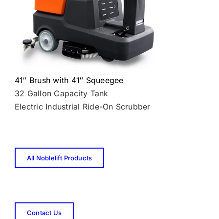
41″ Brush with 41″ Squeegee
32 Gallon Capacity Tank
Electric Industrial Ride-On Scrubber
All Noblelift Products
Contact Us