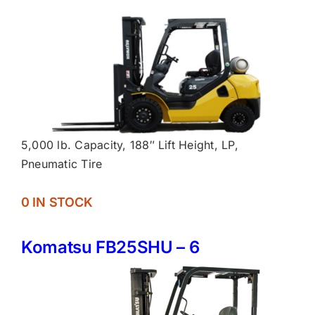
5,000 lb. Capacity, 188″ Lift Height, LP,
Pneumatic Tire
0 IN STOCK
Komatsu FB25SHU – 6