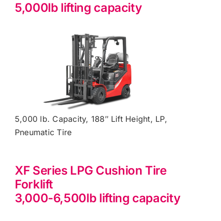
5,000lb lifting capacity
5,000 lb. Capacity, 188″ Lift Height, LP,
Pneumatic Tire
XF Series LPG Cushion Tire
Forklift
3,000-6,500lb lifting capacity