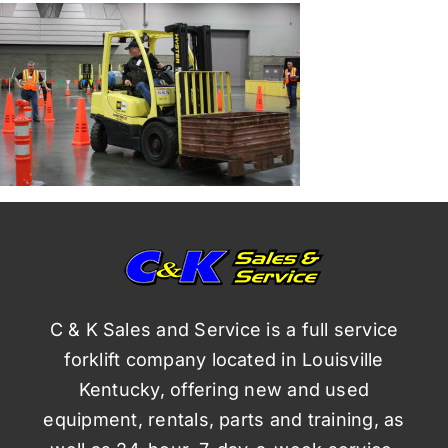
C & K Sales and Service is a full service
forklift company located in Louisville
Kentucky, offering new and used
equipment, rentals, parts and training, as