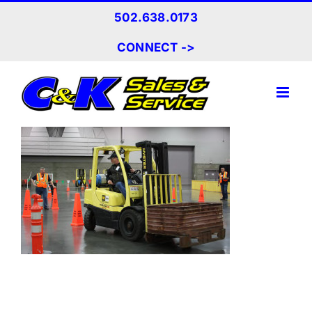
Skip
502.638.0173
to
content
CONNECT ->