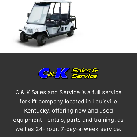
C & K Sales and Service is a full service
forklift company located in Louisville
Kentucky, offering new and used
equipment, rentals, parts and training, as
well as 24-hour, 7-day-a-week service.