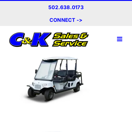
Skip
502.638.0173
to
content
CONNECT ->