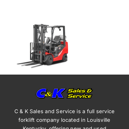
C & K Sales and Service is a full service
forklift company located in Louisville
Kentucky, offering new and used