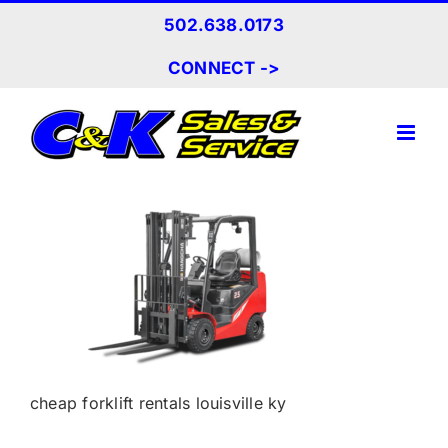
Skip
502.638.0173
to
content
CONNECT ->
cheap forklift rentals louisville ky