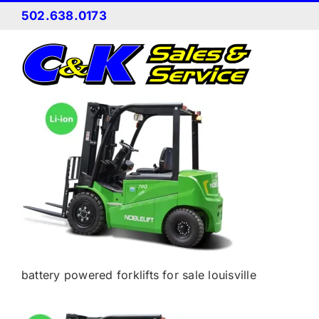
Skip
502.638.0173
to
content
battery powered forklifts for sale louisville