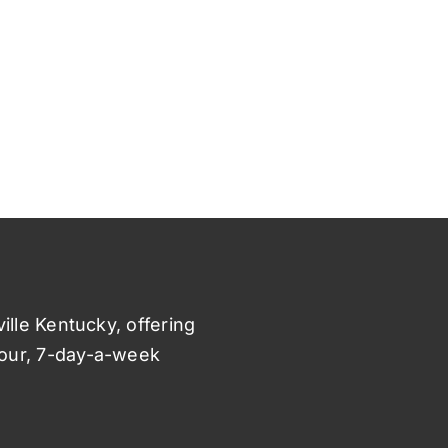
ville Kentucky, offering
hour, 7-day-a-week