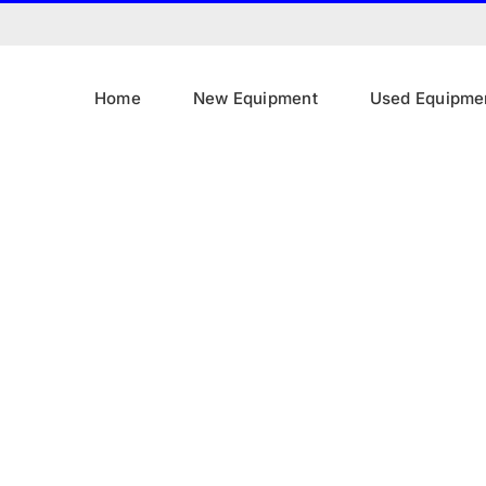
Home
New Equipment
Used Equipme