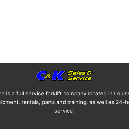
 is a full service forklift company located in Louis
pment, rentals, parts and training, as well as 24-
service.