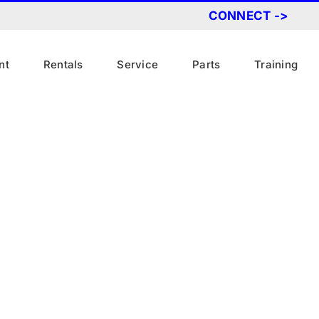
CONNECT ->
nt
Rentals
Service
Parts
Training