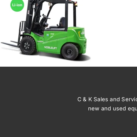
C & K Sales and Service
new and used equi