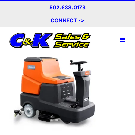
Skip
502.638.0173
to
content
CONNECT ->