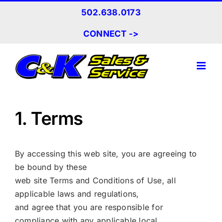
Skip
502.638.0173
to
content
CONNECT ->
1. Terms
By accessing this web site, you are agreeing to
be bound by these
web site Terms and Conditions of Use, all
applicable laws and regulations,
and agree that you are responsible for
compliance with any applicable local