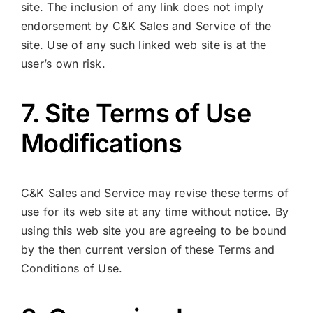
site. The inclusion of any link does not imply
endorsement by C&K Sales and Service of the
site. Use of any such linked web site is at the
user’s own risk.
7. Site Terms of Use
Modifications
C&K Sales and Service may revise these terms of
use for its web site at any time without notice. By
using this web site you are agreeing to be bound
by the then current version of these Terms and
Conditions of Use.