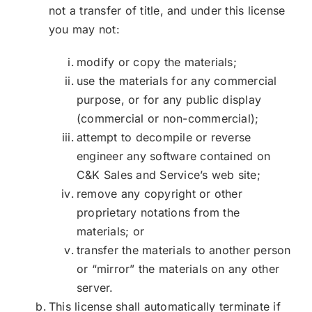
not a transfer of title, and under this license
you may not:
modify or copy the materials;
use the materials for any commercial
purpose, or for any public display
(commercial or non-commercial);
attempt to decompile or reverse
engineer any software contained on
C&K Sales and Service’s web site;
remove any copyright or other
proprietary notations from the
materials; or
transfer the materials to another person
or “mirror” the materials on any other
server.
This license shall automatically terminate if