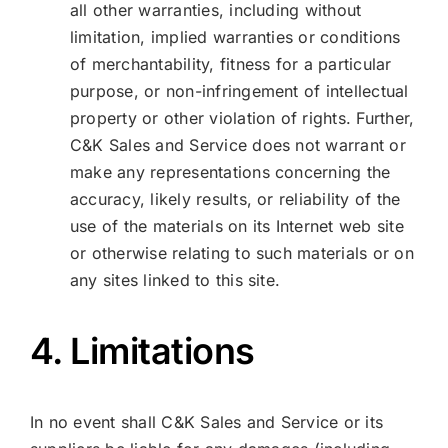
all other warranties, including without
limitation, implied warranties or conditions
of merchantability, fitness for a particular
purpose, or non-infringement of intellectual
property or other violation of rights. Further,
C&K Sales and Service does not warrant or
make any representations concerning the
accuracy, likely results, or reliability of the
use of the materials on its Internet web site
or otherwise relating to such materials or on
any sites linked to this site.
4. Limitations
In no event shall C&K Sales and Service or its