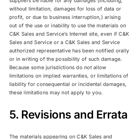
suppliers be liable for any damages (including,
without limitation, damages for loss of data or
profit, or due to business interruption,) arising
out of the use or inability to use the materials on
C&K Sales and Service’s Internet site, even if C&K
Sales and Service or a C&K Sales and Service
authorized representative has been notified orally
or in writing of the possibility of such damage.
Because some jurisdictions do not allow
limitations on implied warranties, or limitations of
liability for consequential or incidental damages,
these limitations may not apply to you.
5. Revisions and Errata
The materials appearing on C&K Sales and