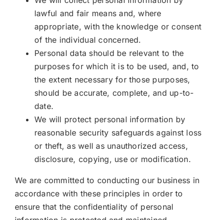
lawful and fair means and, where
appropriate, with the knowledge or consent
of the individual concerned.
Personal data should be relevant to the
purposes for which it is to be used, and, to
the extent necessary for those purposes,
should be accurate, complete, and up-to-
date.
We will protect personal information by
reasonable security safeguards against loss
or theft, as well as unauthorized access,
disclosure, copying, use or modification.
We are committed to conducting our business in
accordance with these principles in order to
ensure that the confidentiality of personal
information is protected and maintained.