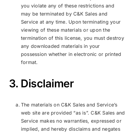
you violate any of these restrictions and
may be terminated by C&K Sales and
Service at any time. Upon terminating your
viewing of these materials or upon the
termination of this license, you must destroy
any downloaded materials in your
possession whether in electronic or printed
format.
3. Disclaimer
The materials on C&K Sales and Service’s
web site are provided “as is”. C&K Sales and
Service makes no warranties, expressed or
implied, and hereby disclaims and negates