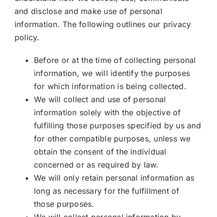
and disclose and make use of personal
information. The following outlines our privacy
policy.
Before or at the time of collecting personal
information, we will identify the purposes
for which information is being collected.
We will collect and use of personal
information solely with the objective of
fulfilling those purposes specified by us and
for other compatible purposes, unless we
obtain the consent of the individual
concerned or as required by law.
We will only retain personal information as
long as necessary for the fulfillment of
those purposes.
We will collect personal information by