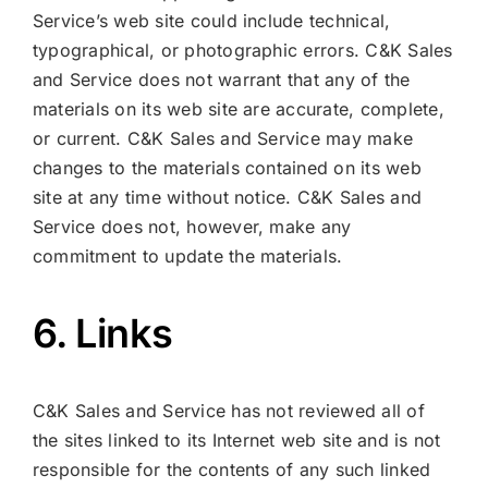
Service’s web site could include technical,
typographical, or photographic errors. C&K Sales
and Service does not warrant that any of the
materials on its web site are accurate, complete,
or current. C&K Sales and Service may make
changes to the materials contained on its web
site at any time without notice. C&K Sales and
Service does not, however, make any
commitment to update the materials.
6. Links
C&K Sales and Service has not reviewed all of
the sites linked to its Internet web site and is not
responsible for the contents of any such linked