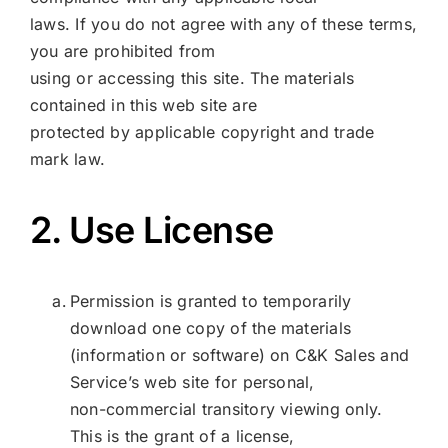
laws. If you do not agree with any of these terms,
you are prohibited from
using or accessing this site. The materials
contained in this web site are
protected by applicable copyright and trade
mark law.
2. Use License
Permission is granted to temporarily
download one copy of the materials
(information or software) on C&K Sales and
Service’s web site for personal,
non-commercial transitory viewing only.
This is the grant of a license,