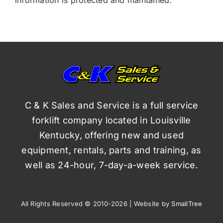
C & K Sales and Service is a full service
forklift company located in Louisville
Kentucky, offering new and used
equipment, rentals, parts and training, as
well as 24-hour, 7-day-a-week service.
All Rights Reserved © 2010-2026 | Website by
SmallTree