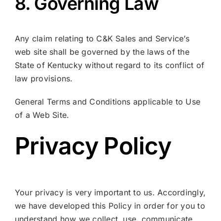
8. Governing Law
Any claim relating to C&K Sales and Service’s
web site shall be governed by the laws of the
State of Kentucky without regard to its conflict of
law provisions.
General Terms and Conditions applicable to Use
of a Web Site.
Privacy Policy
Your privacy is very important to us. Accordingly,
we have developed this Policy in order for you to
understand how we collect, use, communicate