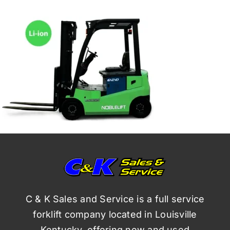
C & K Sales and Service is a full service
forklift company located in Louisville
Kentucky, offering new and used