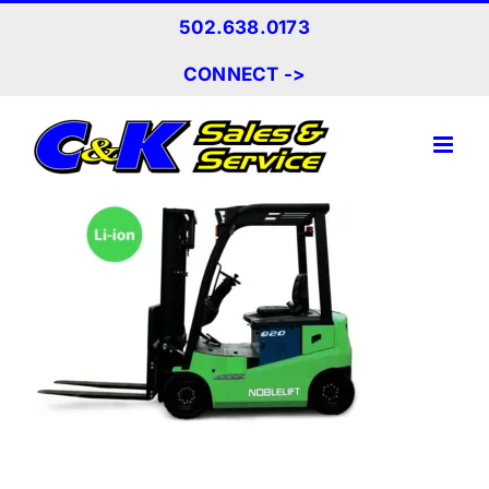
Skip
502.638.0173
to
content
CONNECT ->