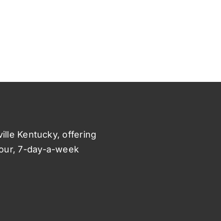
ville Kentucky, offering
hour, 7-day-a-week