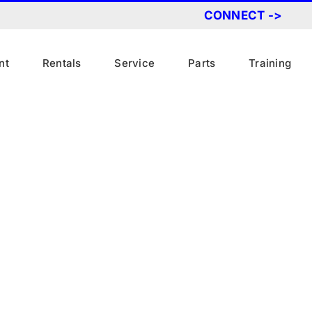
CONNECT ->
nt
Rentals
Service
Parts
Training