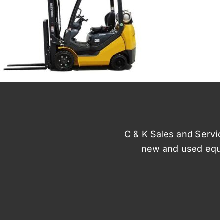
C & K Sales and Service
new and used equi