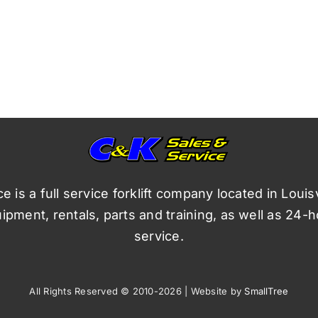
 is a full service forklift company located in Louis
pment, rentals, parts and training, as well as 24-
service.
All Rights Reserved © 2010-2026 | Website by
SmallTree