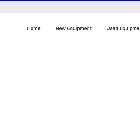
Home
New Equipment
Used Equipme