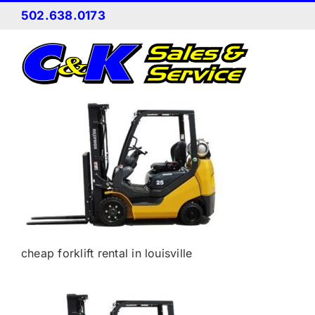
Skip
502.638.0173
to
content
cheap forklift rental in louisville