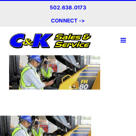
Skip
502.638.0173
to
content
CONNECT ->