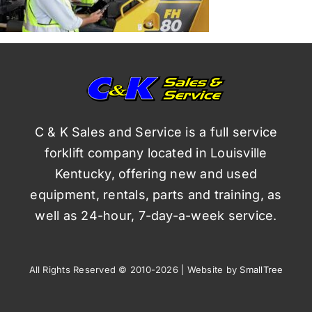
C & K Sales and Service is a full service
forklift company located in Louisville
Kentucky, offering new and used
equipment, rentals, parts and training, as
well as 24-hour, 7-day-a-week service.
All Rights Reserved © 2010-2026 | Website by
SmallTree